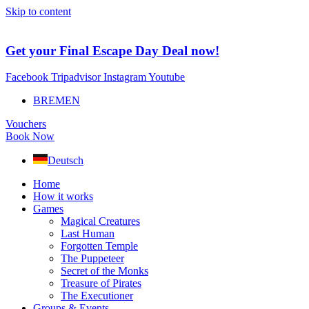
Skip to content
Get your Final Escape Day Deal now!
Facebook
Tripadvisor
Instagram
Youtube
BREMEN
Vouchers
Book Now
Deutsch
Home
How it works
Games
Magical Creatures
Last Human
Forgotten Temple
The Puppeteer
Secret of the Monks
Treasure of Pirates
The Executioner
Groups & Events