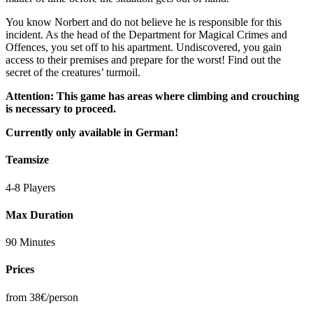
You know Norbert and do not believe he is responsible for this
incident. As the head of the Department for Magical Crimes and
Offences, you set off to his apartment. Undiscovered, you gain
access to their premises and prepare for the worst! Find out the
secret of the creatures’ turmoil.
Attention: This game has areas where climbing and crouching
is necessary to proceed.
Currently only available in German!
Teamsize
4-8 Players
Max Duration
90 Minutes
Prices
from 38€/person