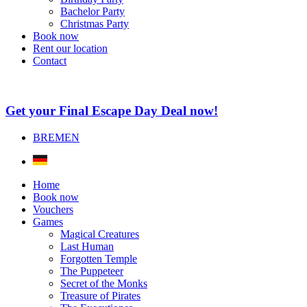
Bachelor Party
Christmas Party
Book now
Rent our location
Contact
Get your Final Escape Day Deal now!
BREMEN
Home
Book now
Vouchers
Games
Magical Creatures
Last Human
Forgotten Temple
The Puppeteer
Secret of the Monks
Treasure of Pirates