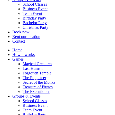
School Classes
Business Event
Team Event
Birthday Party
Bachelor Party
Christmas Party
Book now
Rent our location
Contact
Home
How it works
Games
Magical Creatures
Last Human
Forgotten Temple
The Puppeteer
Secret of the Monks
Treasure of Pirates
The Executioner
Groups & Events
School Classes
Business Event
Team Event
Birthday Party