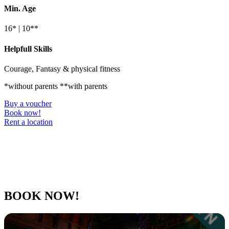
Min. Age
16* | 10**
Helpfull Skills
Courage, Fantasy & physical fitness
*without parents **with parents
Buy a voucher
Book now!
Rent a location
BOOK NOW!