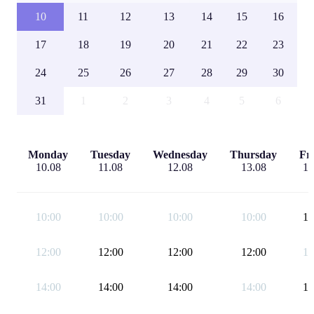
10
11
12
13
14
15
16
17
18
19
20
21
22
23
24
25
26
27
28
29
30
31
1
2
3
4
5
6
Monday
Tuesday
Wednesday
Thursday
Fr
10.08
11.08
12.08
13.08
14
10:00
10:00
10:00
10:00
12
12:00
12:00
12:00
12:00
14
14:00
14:00
14:00
14:00
17