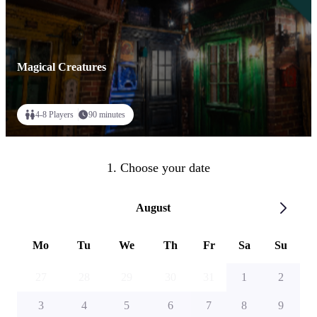
Magical Creatures
4-8 Players
90 minutes
1. Choose your date
August
Mo
Tu
We
Th
Fr
Sa
Su
27
28
29
30
31
1
2
3
4
5
6
7
8
9