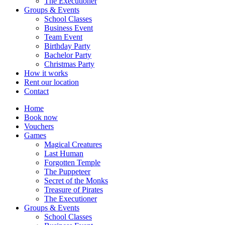
The Executioner
Groups & Events
School Classes
Business Event
Team Event
Birthday Party
Bachelor Party
Christmas Party
How it works
Rent our location
Contact
Home
Book now
Vouchers
Games
Magical Creatures
Last Human
Forgotten Temple
The Puppeteer
Secret of the Monks
Treasure of Pirates
The Executioner
Groups & Events
School Classes