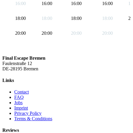
16:00
16:00
16:00
16:00
19
18:00
18:00
18:00
18:00
21
20:00
20:00
20:00
20:00
Final Escape Bremen
Faulenstraße 12
DE-28195 Bremen
Links
Contact
FAQ
Jobs
Imprint
Privacy Policy
Terms & Conditions
Reviews