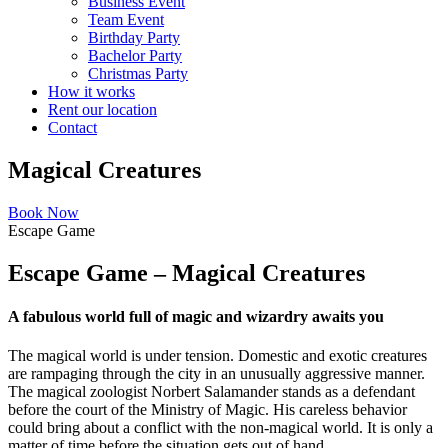
Business Event
Team Event
Birthday Party
Bachelor Party
Christmas Party
How it works
Rent our location
Contact
Magical Creatures
Book Now
Escape Game
Escape Game – Magical Creatures
A fabulous world full of magic and wizardry awaits you
The magical world is under tension. Domestic and exotic creatures
are rampaging through the city in an unusually aggressive manner.
The magical zoologist Norbert Salamander stands as a defendant
before the court of the Ministry of Magic. His careless behavior
could bring about a conflict with the non-magical world. It is only a
matter of time before the situation gets out of hand.