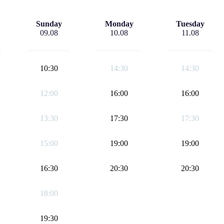
Sunday
Monday
Tuesday
09.08
10.08
11.08
10:30
14:30
14:30
12:00
16:00
16:00
13:30
17:30
17:30
15:00
19:00
19:00
16:30
20:30
20:30
18:00
19:30