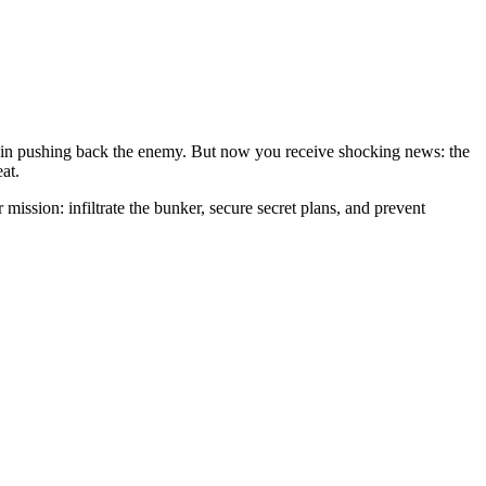
ole in pushing back the enemy. But now you receive shocking news: the
at.
mission: infiltrate the bunker, secure secret plans, and prevent