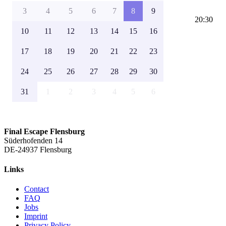
3
4
5
6
7
8
9
20:30
10
11
12
13
14
15
16
17
18
19
20
21
22
23
24
25
26
27
28
29
30
31
1
2
3
4
5
6
Final Escape Flensburg
Süderhofenden 14
DE-24937 Flensburg
Links
Contact
FAQ
Jobs
Imprint
Privacy Policy