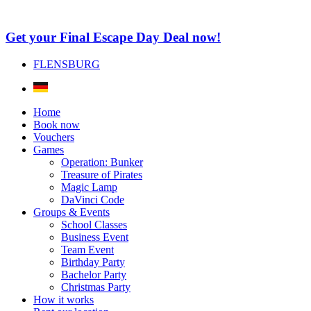
Get your Final Escape Day Deal now!
FLENSBURG
Home
Book now
Vouchers
Games
Operation: Bunker
Treasure of Pirates
Magic Lamp
DaVinci Code
Groups & Events
School Classes
Business Event
Team Event
Birthday Party
Bachelor Party
Christmas Party
How it works