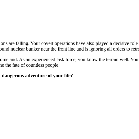
tions are falling. Your covert operations have also played a decisive r
d nuclear bunker near the front line and is ignoring all orders to retre
homeland. As an experienced task force, you know the terrain well. Your 
ne the fate of countless people.
t dangerous adventure of your life?