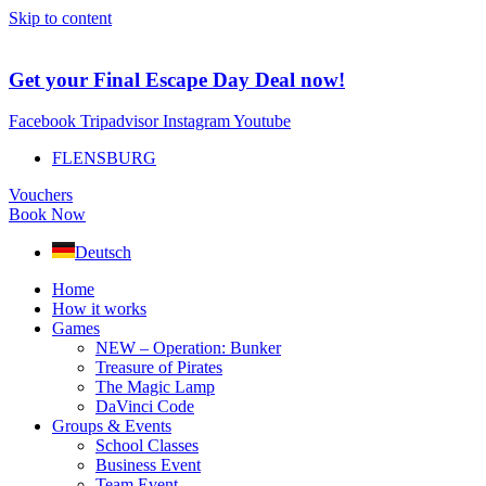
Skip to content
Get your Final Escape Day Deal now!
Facebook
Tripadvisor
Instagram
Youtube
FLENSBURG
Vouchers
Book Now
Deutsch
Home
How it works
Games
NEW – Operation: Bunker
Treasure of Pirates
The Magic Lamp
DaVinci Code
Groups & Events
School Classes
Business Event
Team Event