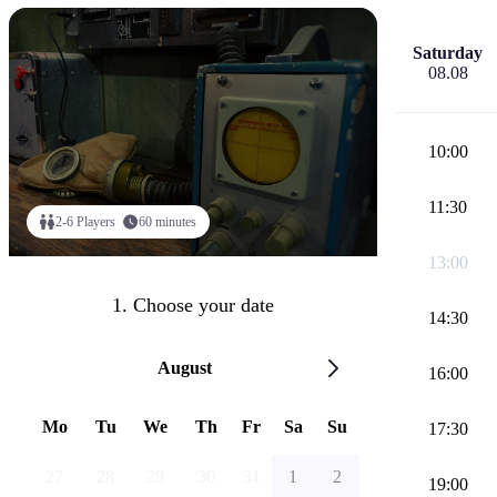
Saturday
08.08
10:00
11:30
2-6 Players
60 minutes
13:00
1. Choose your date
14:30
August
16:00
Mo
Tu
We
Th
Fr
Sa
Su
17:30
27
28
29
30
31
1
2
19:00