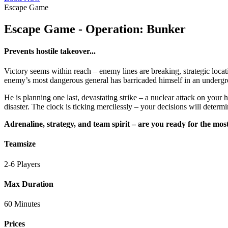
Escape Game
Escape Game - Operation: Bunker
Prevents hostile takeover...
Victory seems within reach – enemy lines are breaking, strategic loca
enemy’s most dangerous general has barricaded himself in an undergroun
He is planning one last, devastating strike – a nuclear attack on your 
disaster. The clock is ticking mercilessly – your decisions will determi
Adrenaline, strategy, and team spirit – are you ready for the mos
Teamsize
2-6 Players
Max Duration
60 Minutes
Prices