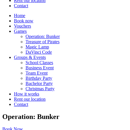
Rent our location
Contact
Home
Book now
Vouchers
Games
Operation: Bunker
Treasure of Pirates
Magic Lamp
DaVinci Code
Groups & Events
School Classes
Business Event
Team Event
Birthday Party
Bachelor Party
Christmas Party
How it works
Rent our location
Contact
Operation: Bunker
Book Now