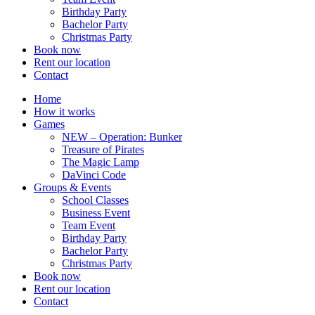
Birthday Party
Bachelor Party
Christmas Party
Book now
Rent our location
Contact
Home
How it works
Games
NEW – Operation: Bunker
Treasure of Pirates
The Magic Lamp
DaVinci Code
Groups & Events
School Classes
Business Event
Team Event
Birthday Party
Bachelor Party
Christmas Party
Book now
Rent our location
Contact