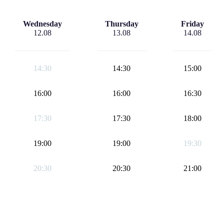
Wednesday
Thursday
Friday
12.08
13.08
14.08
14:30
14:30
15:00
16:00
16:00
16:30
17:30
17:30
18:00
19:00
19:00
19:30
20:30
20:30
21:00