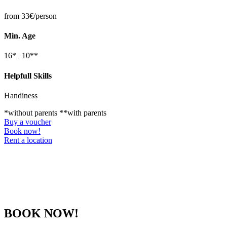
from 33€/person
Min. Age
16* | 10**
Helpfull Skills
Handiness
*without parents **with parents
Buy a voucher
Book now!
Rent a location
BOOK NOW!