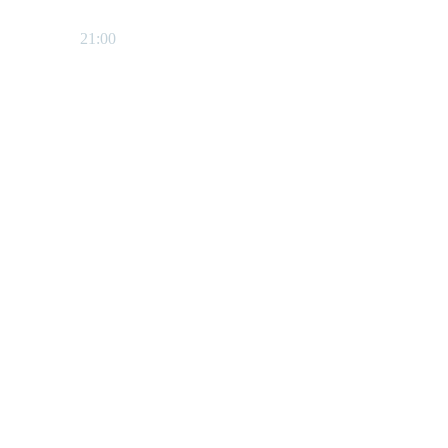
21:00