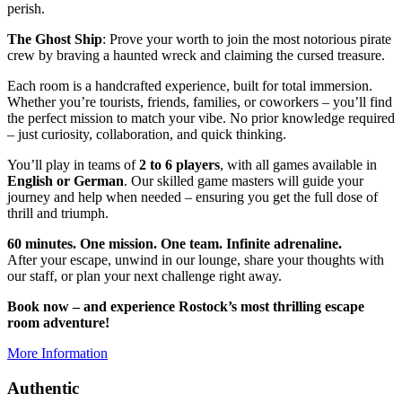
perish.
The Ghost Ship
: Prove your worth to join the most notorious pirate
crew by braving a haunted wreck and claiming the cursed treasure.
Each room is a handcrafted experience, built for total immersion.
Whether you’re tourists, friends, families, or coworkers – you’ll find
the perfect mission to match your vibe. No prior knowledge required
– just curiosity, collaboration, and quick thinking.
You’ll play in teams of
2 to 6 players
, with all games available in
English or German
. Our skilled game masters will guide your
journey and help when needed – ensuring you get the full dose of
thrill and triumph.
60 minutes. One mission. One team. Infinite adrenaline.
After your escape, unwind in our lounge, share your thoughts with
our staff, or plan your next challenge right away.
Book now – and experience Rostock’s most thrilling escape
room adventure!
More Information
Authentic