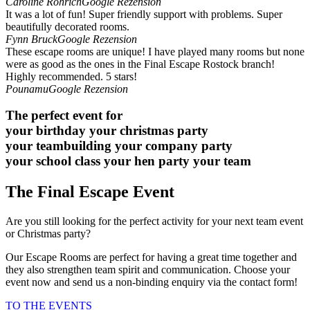
Caroline Röhrich
Google Rezension
It was a lot of fun! Super friendly support with problems. Super
beautifully decorated rooms.
Fynn Bruck
Google Rezension
These escape rooms are unique! I have played many rooms but none
were as good as the ones in the Final Escape Rostock branch!
Highly recommended. 5 stars!
Pounamu
Google Rezension
The perfect event for
your birthday
your christmas party
your teambuilding
your company party
your school class
your hen party
your team
The Final Escape Event
Are you still looking for the perfect activity for your next team event
or Christmas party?
Our Escape Rooms are perfect for having a great time together and
they also strengthen team spirit and communication. Choose your
event now and send us a non-binding enquiry via the contact form!
TO THE EVENTS