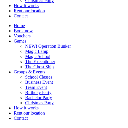
Christmas Party
How it works
Rent our location
Contact
Home
Book now
Vouchers
Games
NEW! Operation Bunker
Magic Lamp
Magic School
The Executioner
The Ghost Ship
Groups & Events
School Classes
Business Event
Team Event
Birthday Party
Bachelor Party
Christmas Party
How it works
Rent our location
Contact