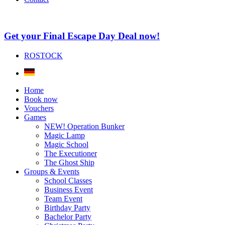
Get your Final Escape Day Deal now!
ROSTOCK
Home
Book now
Vouchers
Games
NEW! Operation Bunker
Magic Lamp
Magic School
The Executioner
The Ghost Ship
Groups & Events
School Classes
Business Event
Team Event
Birthday Party
Bachelor Party