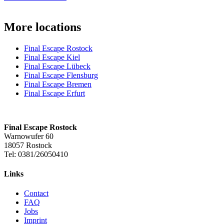
More locations
Final Escape Rostock
Final Escape Kiel
Final Escape Lübeck
Final Escape Flensburg
Final Escape Bremen
Final Escape Erfurt
Final Escape Rostock
Warnowufer 60
18057 Rostock
Tel: 0381/26050410
Links
Contact
FAQ
Jobs
Imprint