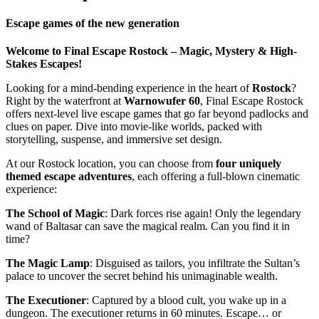
Escape games of the new generation
Welcome to Final Escape Rostock – Magic, Mystery & High-
Stakes Escapes!
Looking for a mind-bending experience in the heart of
Rostock
?
Right by the waterfront at
Warnowufer 60
, Final Escape Rostock
offers next-level live escape games that go far beyond padlocks and
clues on paper. Dive into movie-like worlds, packed with
storytelling, suspense, and immersive set design.
At our Rostock location, you can choose from
four uniquely
themed escape adventures
, each offering a full-blown cinematic
experience:
The School of Magic
: Dark forces rise again! Only the legendary
wand of Baltasar can save the magical realm. Can you find it in
time?
The Magic Lamp
: Disguised as tailors, you infiltrate the Sultan’s
palace to uncover the secret behind his unimaginable wealth.
The Executioner
: Captured by a blood cult, you wake up in a
dungeon. The executioner returns in 60 minutes. Escape… or