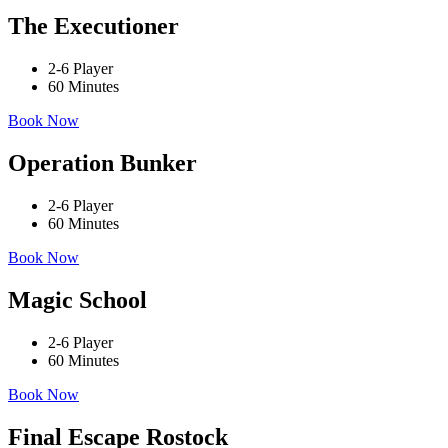
The Executioner
2-6 Player
60 Minutes
Book Now
Operation Bunker
2-6 Player
60 Minutes
Book Now
Magic School
2-6 Player
60 Minutes
Book Now
Final Escape Rostock