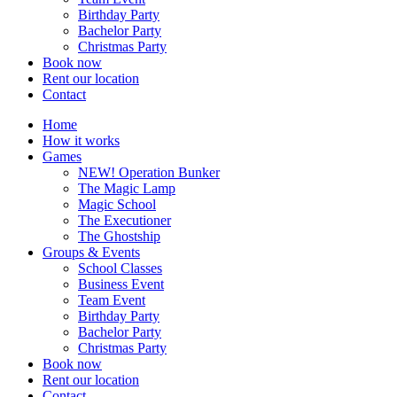
Birthday Party
Bachelor Party
Christmas Party
Book now
Rent our location
Contact
Home
How it works
Games
NEW! Operation Bunker
The Magic Lamp
Magic School
The Executioner
The Ghostship
Groups & Events
School Classes
Business Event
Team Event
Birthday Party
Bachelor Party
Christmas Party
Book now
Rent our location
Contact