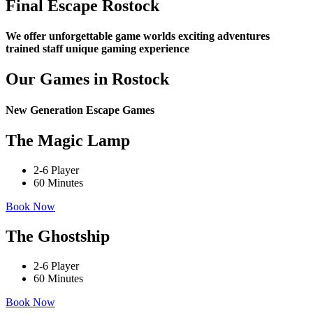
Final Escape Rostock
We offer
unforgettable game worlds
exciting adventures
trained staff
unique gaming experience
Our Games in Rostock
New Generation Escape Games
The Magic Lamp
2-6 Player
60 Minutes
Book Now
The Ghostship
2-6 Player
60 Minutes
Book Now