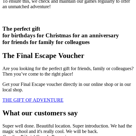
To ensure this, we check and maintain our games regularly to offer
an unmatched adventure!
The perfect gift
for birthdays
for Christmas
for an anniversary
for friends
for family
for colleagues
The Final Escape Voucher
Are you looking for the perfect gift for friends, family or colleagues?
Then you’ve come to the right place!
Get your Final Escape voucher directly in our online shop or in our
local shop.
THE GIFT OF ADVENTURE
What our customers say
Super well done. Beautiful location. Super introduction. We had the
magic school and it's really cool. We will be back.