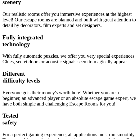
scenery
Our realistic rooms offer you immersive experiences at the highest
level! Our escape rooms are planned and built with great attention to
detail by decorators, film experts and set designers.
Fully integrated
technology
With fully automatic puzzles, we offer you very special experiences.
Clues, secret doors or acoustic signals seem to magically appear.
Different
difficulty levels
Everyone gets their money's worth here! Whether you are a
beginner, an advanced player or an absolute escape game expert, we
have both simple and challenging Escape Rooms for you!
Tested
safety
For a perfect gaming experience, all applications must run smoothly.