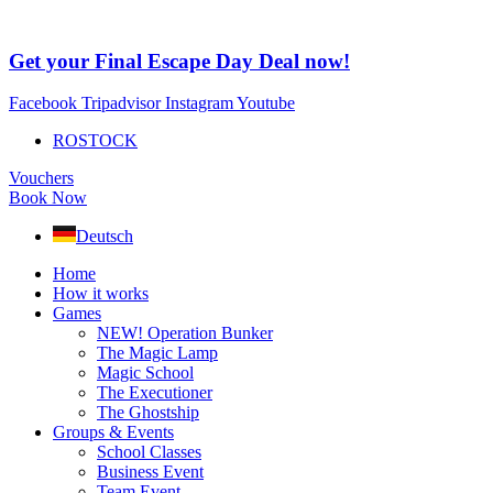
Skip
to
content
Get your Final Escape Day Deal now!
Facebook
Tripadvisor
Instagram
Youtube
ROSTOCK
Vouchers
Book Now
Deutsch
Home
How it works
Games
NEW! Operation Bunker
The Magic Lamp
Magic School
The Executioner
The Ghostship
Groups & Events
School Classes
Business Event
Team Event