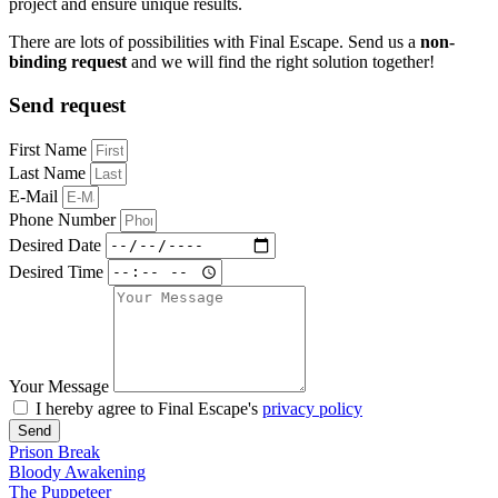
project and ensure unique results.
There are lots of possibilities with Final Escape. Send us a
non-
binding request
and we will find the right solution together!
Send request
First Name
Last Name
E-Mail
Phone Number
Desired Date
Desired Time
Your Message
I hereby agree to Final Escape's
privacy policy
Send
Prison Break
Bloody Awakening
The Puppeteer