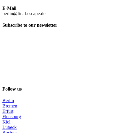
E-Mail
berlin@final-escape.de
Subscribe to our newsletter
Follow us
Berlin
Bremen
Erfurt
Flensburg
Kiel
Lübeck
Rostock