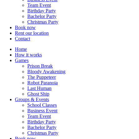
Team Event
Birthday Party
Bachelor Party
Christmas Party
Book now
Rent our location
Contact
Home
How it works
Games
Prison Break
Bloody Awakening
The Puppeteer
Robot Paranoia
Last Human
Ghost Ship
Groups & Events
School Classes
Business Event
Team Event
Birthday Party
Bachelor Party
Christmas Party
Book now