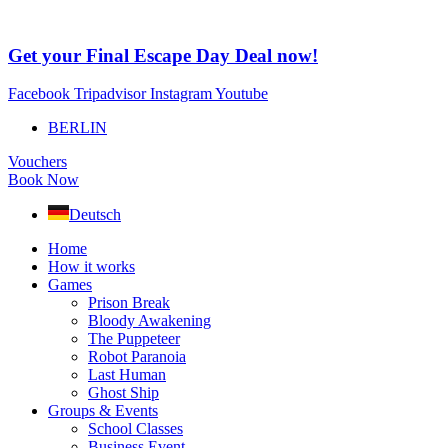
Skip
to
content
Get your Final Escape Day Deal now!
Facebook
Tripadvisor
Instagram
Youtube
BERLIN
Vouchers
Book Now
Deutsch
Home
How it works
Games
Prison Break
Bloody Awakening
The Puppeteer
Robot Paranoia
Last Human
Ghost Ship
Groups & Events
School Classes
Business Event