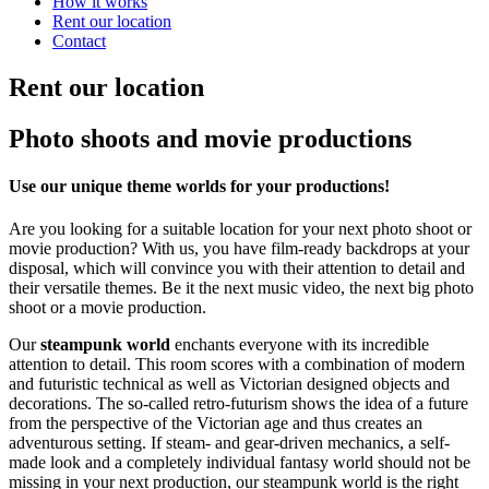
How it works
Rent our location
Contact
Rent our location
Photo shoots and movie productions
Use our unique theme worlds for your productions!
Are you looking for a suitable location for your next photo shoot or
movie production? With us, you have film-ready backdrops at your
disposal, which will convince you with their attention to detail and
their versatile themes. Be it the next music video, the next big photo
shoot or a movie production.
Our
steampunk world
enchants everyone with its incredible
attention to detail. This room scores with a combination of modern
and futuristic technical as well as Victorian designed objects and
decorations. The so-called retro-futurism shows the idea of a future
from the perspective of the Victorian age and thus creates an
adventurous setting. If steam- and gear-driven mechanics, a self-
made look and a completely individual fantasy world should not be
missing in your next production, our steampunk world is the right