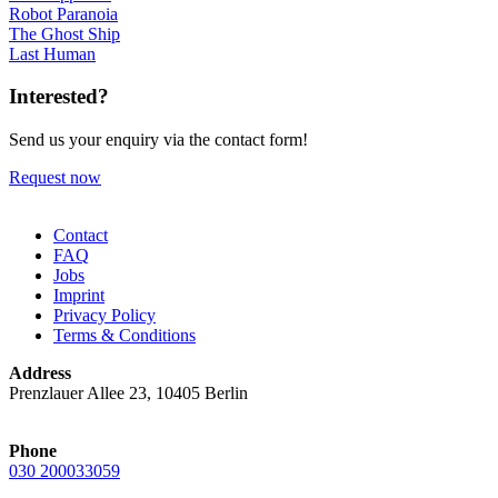
Robot Paranoia
The Ghost Ship
Last Human
Interested?
Send us your enquiry via the contact form!
Request now
Contact
FAQ
Jobs
Imprint
Privacy Policy
Terms & Conditions
Address
Prenzlauer Allee 23, 10405 Berlin
Phone
030 200033059