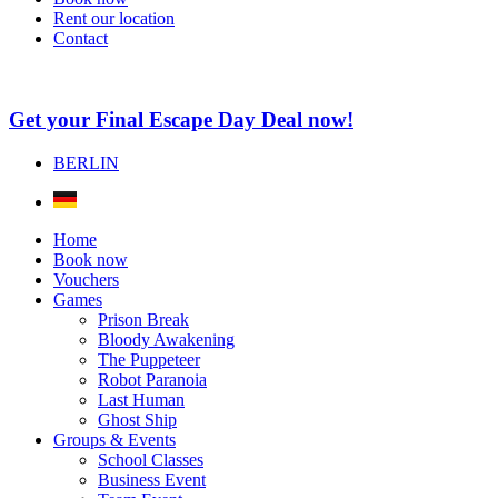
Rent our location
Contact
Get your Final Escape Day Deal now!
BERLIN
Home
Book now
Vouchers
Games
Prison Break
Bloody Awakening
The Puppeteer
Robot Paranoia
Last Human
Ghost Ship
Groups & Events
School Classes
Business Event