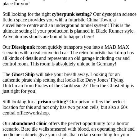
place for you!
Still looking for the right
cyberpunk setting
? Our dystopian science
fiction space provides you with a futuristic China Town, a
surveillance centre and an underground tunnel system! This is the
ultimate setting if your production is planned in Blade Runner style.
Adventurous shoots are bound to happen here!
Our
Dieselpunk
room quickly transports you into a MAD MAX
scenario with a real converted car. The retro futuristic backdrop has
all kinds of details and represents an old garage including car and
control room. This room is absolutely unique in Germany!
The
Ghost Ship
will take your breath away. Looking for an
authentic pirate ship setting that looks like Davy Jones’ Flying
Dutchman from Pirates of the Caribbean 2? Then the Ghost Ship is
just right for you!
Still looking for a
prison setting
? Our prison offers the perfect
location for this and not only has two prison cells, but also a 60s
central office/workshop.
Our
abandoned clinic
offers the perfect opportunity for a horror
scenario. Bare tile walls smeared with blood, an operating chair and
medicine cabinets give your shots that certain something for your