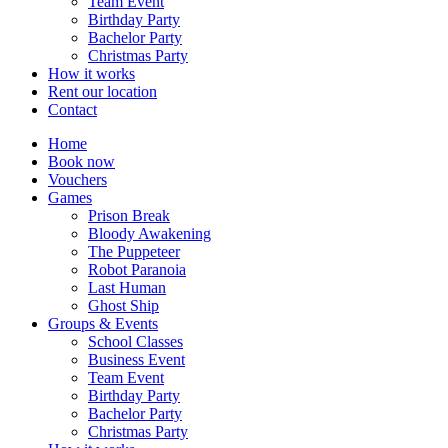
Team Event
Birthday Party
Bachelor Party
Christmas Party
How it works
Rent our location
Contact
Home
Book now
Vouchers
Games
Prison Break
Bloody Awakening
The Puppeteer
Robot Paranoia
Last Human
Ghost Ship
Groups & Events
School Classes
Business Event
Team Event
Birthday Party
Bachelor Party
Christmas Party