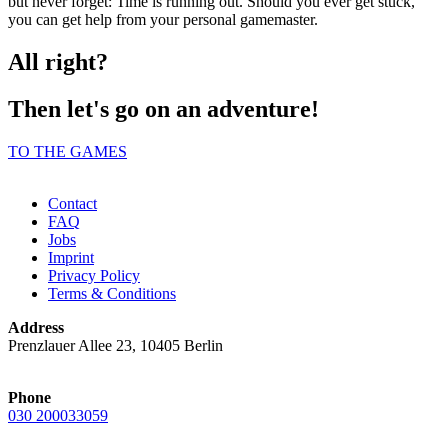
but never forget: Time is running out. Should you ever get stuck,
you can get help from your personal gamemaster.
All right?
Then let's go on an adventure!
TO THE GAMES
Contact
FAQ
Jobs
Imprint
Privacy Policy
Terms & Conditions
Address
Prenzlauer Allee 23, 10405 Berlin
Phone
030 200033059