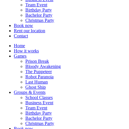
Team Event
Birthday Party
Bachelor Party
Christmas Party
Book now
Rent our location
Contact
Home
How it works
Games
Prison Break
Bloody Awakening
The Puppeteer
Robot Paranoia
Last Human
Ghost Ship
Groups & Events
School Classes
Business Event
Team Event
Birthday Party
Bachelor Party
Christmas Party
Book now