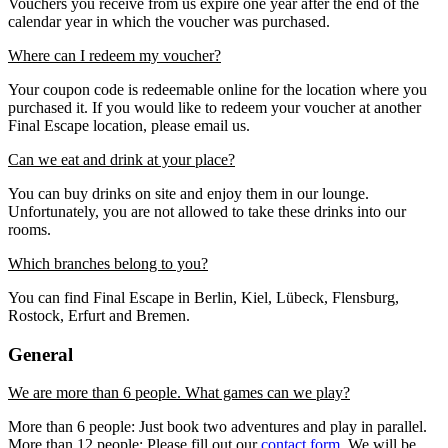
Vouchers you receive from us expire one year after the end of the
calendar year in which the voucher was purchased.
Where can I redeem my voucher?
Your coupon code is redeemable online for the location where you
purchased it. If you would like to redeem your voucher at another
Final Escape location, please email us.
Can we eat and drink at your place?
You can buy drinks on site and enjoy them in our lounge.
Unfortunately, you are not allowed to take these drinks into our
rooms.
Which branches belong to you?
You can find Final Escape in Berlin, Kiel, Lübeck, Flensburg,
Rostock, Erfurt and Bremen.
General
We are more than 6 people. What games can we play?
More than 6 people: Just book two adventures and play in parallel.
More than 12 people: Please fill out our
contact form
. We will be