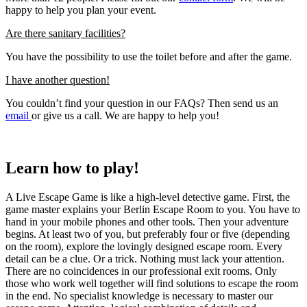
happy to help you plan your event.
Are there sanitary facilities?
You have the possibility to use the toilet before and after the game.
I have another question!
You couldn’t find your question in our FAQs? Then send us an
email
or give us a call. We are happy to help you!
Learn how to play!
A Live Escape Game is like a high-level detective game. First, the
game master explains your Berlin Escape Room to you. You have to
hand in your mobile phones and other tools. Then your adventure
begins. At least two of you, but preferably four or five (depending
on the room), explore the lovingly designed escape room. Every
detail can be a clue. Or a trick. Nothing must lack your attention.
There are no coincidences in our professional exit rooms. Only
those who work well together will find solutions to escape the room
in the end. No specialist knowledge is necessary to master our