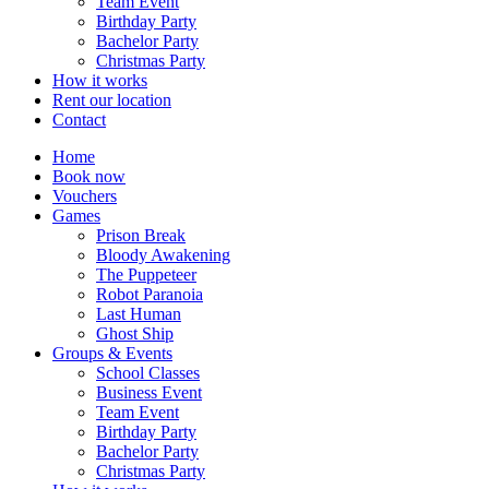
Team Event
Birthday Party
Bachelor Party
Christmas Party
How it works
Rent our location
Contact
Home
Book now
Vouchers
Games
Prison Break
Bloody Awakening
The Puppeteer
Robot Paranoia
Last Human
Ghost Ship
Groups & Events
School Classes
Business Event
Team Event
Birthday Party
Bachelor Party
Christmas Party