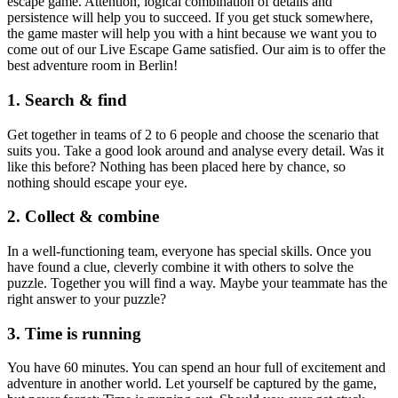
escape game. Attention, logical combination of details and
persistence will help you to succeed. If you get stuck somewhere,
the game master will help you with a hint because we want you to
come out of our Live Escape Game satisfied. Our aim is to offer the
best adventure room in Berlin!
1. Search & find
Get together in teams of 2 to 6 people and choose the scenario that
suits you. Take a good look around and analyse every detail. Was it
like this before? Nothing has been placed here by chance, so
nothing should escape your eye.
2. Collect & combine
In a well-functioning team, everyone has special skills. Once you
have found a clue, cleverly combine it with others to solve the
puzzle. Together you will find a way. Maybe your teammate has the
right answer to your puzzle?
3. Time is running
You have 60 minutes. You can spend an hour full of excitement and
adventure in another world. Let yourself be captured by the game,