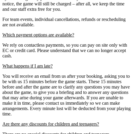
notice, the game will still be charged – after all, we keep the time
and our staff extra free for you.
For team events, individual cancellations, refunds or rescheduling
are not available.
Which payment options are available?
We rely on contactless payments, so you can pay on site only with
EC or credit card. Please understand that we can no longer accept
cash.
What happens if I am late?
You will receive an email from us after your booking, asking you to
be with us 15 minutes before the game starts. These 15 minutes
before and after the game are to clarify any questions you may have
about the game, to give you a briefing and to answer any questions
that may arise during your game afterwards. If you are unable to
make it in time, please contact us immediately so we can make
arrangements. Every minute lost will be deducted from your playing
time.
Are there any discounts for children and teenagers?