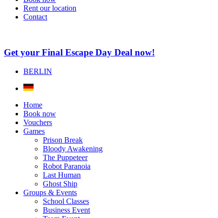
Rent our location
Contact
Get your Final Escape Day Deal now!
BERLIN
Home
Book now
Vouchers
Games
Prison Break
Bloody Awakening
The Puppeteer
Robot Paranoia
Last Human
Ghost Ship
Groups & Events
School Classes
Business Event