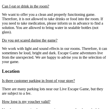
Can I eat or drink in the room?
We want to offer you a clean and properly functioning game.
Therefore, it is not allowed to take drinks or food into the room. If
you need to take medication, please inform us in advance to find a
solution. You are allowed to bring water in sealable bottles (not
glass).
Do you get scared during the game?
We work with light and sound effects in our rooms. Therefore, it can
sometimes be loud, bright and dark. Escape Game adventures live
from the unexpected. We are happy to advise you in the selection of
your game.
Location
Is there customer parking in front of your store?
There are many parking lots near our Live Escape Game, but they
are subject to a fee.
How long is my voucher valid?