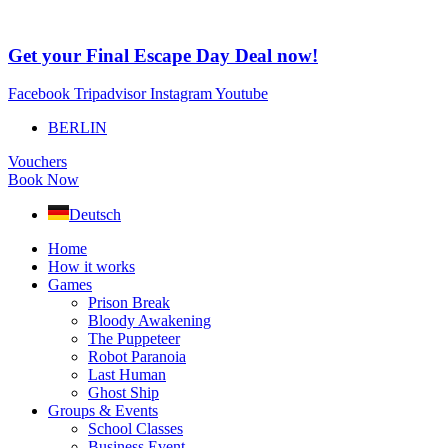
Skip
to
content
Get your Final Escape Day Deal now!
Facebook
Tripadvisor
Instagram
Youtube
BERLIN
Vouchers
Book Now
Deutsch
Home
How it works
Games
Prison Break
Bloody Awakening
The Puppeteer
Robot Paranoia
Last Human
Ghost Ship
Groups & Events
School Classes
Business Event