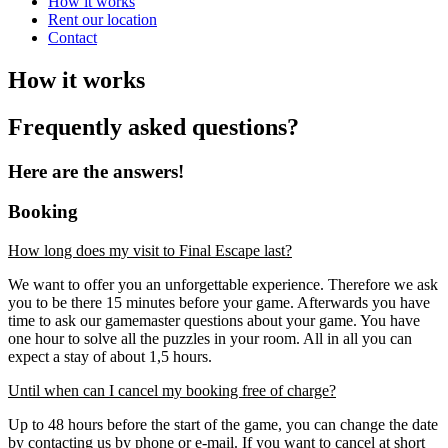
How it works
Rent our location
Contact
How it works
Frequently asked questions?
Here are the answers!
Booking
How long does my visit to Final Escape last?
We want to offer you an unforgettable experience. Therefore we ask
you to be there 15 minutes before your game. Afterwards you have
time to ask our gamemaster questions about your game. You have
one hour to solve all the puzzles in your room. All in all you can
expect a stay of about 1,5 hours.
Until when can I cancel my booking free of charge?
Up to 48 hours before the start of the game, you can change the date
by contacting us by phone or e-mail. If you want to cancel at short