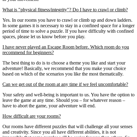
What is "physical fitness/integrity"? Do I have to crawl or climb?
Yes. In our rooms you have to crawl or climb up and down ladders.
In some games it is necessary to stay in a confined space for a longer
period of time to solve a puzzle. If you have difficulty with confined
spaces, please let us know before you play.
I have never played an Escape Room before. Which room do you
recommend for beginners?
The best thing to do is to choose a theme you like and start your
adventure! Basically, we recommend that you make your choice
based on which of the scenarios you like the most thematically.
Can we get out of the room at any time if we feel uncomfortable?
Your safety and well-being is important to us. You have the option to
leave the game at any time. Should you – for whatever reason –
have to abort the game, your adventure will end.
How difficult are your rooms?
Our rooms have different puzzles that will challenge all your senses
and creativity. Since you all have different abilities, it is not