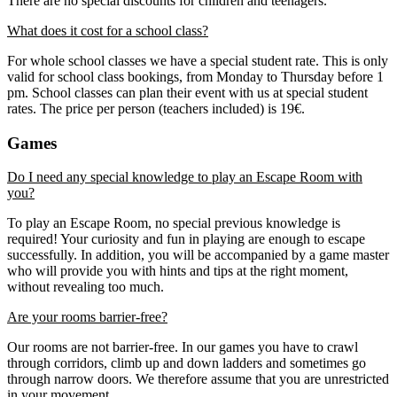
There are no special discounts for children and teenagers.
What does it cost for a school class?
For whole school classes we have a special student rate. This is only
valid for school class bookings, from Monday to Thursday before 1
pm. School classes can plan their event with us at special student
rates. The price per person (teachers included) is 19€.
Games
Do I need any special knowledge to play an Escape Room with
you?
To play an Escape Room, no special previous knowledge is
required! Your curiosity and fun in playing are enough to escape
successfully. In addition, you will be accompanied by a game master
who will provide you with hints and tips at the right moment,
without revealing too much.
Are your rooms barrier-free?
Our rooms are not barrier-free. In our games you have to crawl
through corridors, climb up and down ladders and sometimes go
through narrow doors. We therefore assume that you are unrestricted
in your movement.