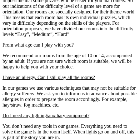
impossible that some puzzles will be easier for you than others. So
our indications of the difficulty level of a game are more for
orientation. Our rooms are specially designed for their theme world.
This means that each room has its own individual puzzles, which
vary in difficulty depending on the skills of the players. For
orientation purposes, we have divided our rooms into the difficulty
levels “Easy”, “Medium”, “Hard”.
From what age can I play with you?
We recommend our rooms from the age of 10 or 14, accompanied
by an adult. If you are not sure which room is suitable, we will be
happy to help you with your choice.
I have an allergy. Can I still play all the rooms?
In our games we use various techniques that may not be suitable for
allergy sufferers. We ask you to inform us in advance about possible
allergies in order to prepare the room accordingly. For example,
hay/straw, fog machines, etc.
Do I need any lighting/auxiliary equipment?
You don’t need any tools in our games. Everything you need to
solve the game is in the room itself. When lights go on and off, this
is part of the story you are in.