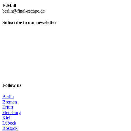
E-Mail
berlin@final-escape.de
Subscribe to our newsletter
Follow us
Berlin
Bremen
Erfurt
Flensburg
Kiel
Lübeck
Rostock