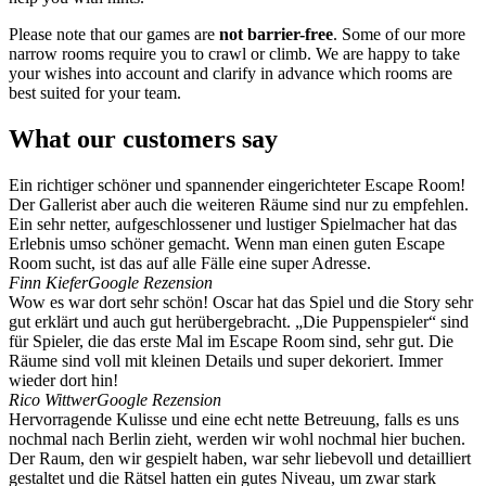
Please note that our games are
not barrier-free
. Some of our more
narrow rooms require you to crawl or climb. We are happy to take
your wishes into account and clarify in advance which rooms are
best suited for your team.
What our customers say
Ein richtiger schöner und spannender eingerichteter Escape Room!
Der Gallerist aber auch die weiteren Räume sind nur zu empfehlen.
Ein sehr netter, aufgeschlossener und lustiger Spielmacher hat das
Erlebnis umso schöner gemacht. Wenn man einen guten Escape
Room sucht, ist das auf alle Fälle eine super Adresse.
Finn Kiefer
Google Rezension
Wow es war dort sehr schön! Oscar hat das Spiel und die Story sehr
gut erklärt und auch gut herübergebracht. „Die Puppenspieler“ sind
für Spieler, die das erste Mal im Escape Room sind, sehr gut. Die
Räume sind voll mit kleinen Details und super dekoriert. Immer
wieder dort hin!
Rico Wittwer
Google Rezension
Hervorragende Kulisse und eine echt nette Betreuung, falls es uns
nochmal nach Berlin zieht, werden wir wohl nochmal hier buchen.
Der Raum, den wir gespielt haben, war sehr liebevoll und detailliert
gestaltet und die Rätsel hatten ein gutes Niveau, um zwar stark