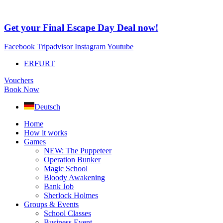
Skip
to
content
Get your Final Escape Day Deal now!
Facebook
Tripadvisor
Instagram
Youtube
ERFURT
Vouchers
Book Now
Deutsch
Home
How it works
Games
NEW: The Puppeteer
Operation Bunker
Magic School
Bloody Awakening
Bank Job
Sherlock Holmes
Groups & Events
School Classes
Business Event