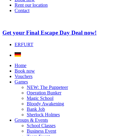
Rent our location
Contact
Get your Final Escape Day Deal now!
ERFURT
Home
Book now
Vouchers
Games
NEW: The Puppeteer
Operation Bunker
Magic School
Bloody Awakening
Bank Job
Sherlock Holmes
Groups & Events
School Classes
Business Event