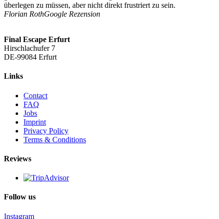
überlegen zu müssen, aber nicht direkt frustriert zu sein.
Florian Roth
Google Rezension
Final Escape Erfurt
Hirschlachufer 7
DE-
99084 Erfurt
Links
Contact
FAQ
Jobs
Imprint
Privacy Policy
Terms & Conditions
Reviews
Follow us
Instagram