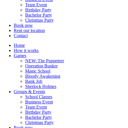
Team Event
Birthday Party
Bachelor Party
Christmas Party
Book now
Rent our location
Contact
Home
How it works
Games
NEW: The Puppeteer
Operation Bunker
Magic School
Bloody Awakening
Bank Job
Sherlock Holmes
Groups & Events
School Classes
Business Event
Team Event
Birthday Party
Bachelor Party
Christmas Party
Book now