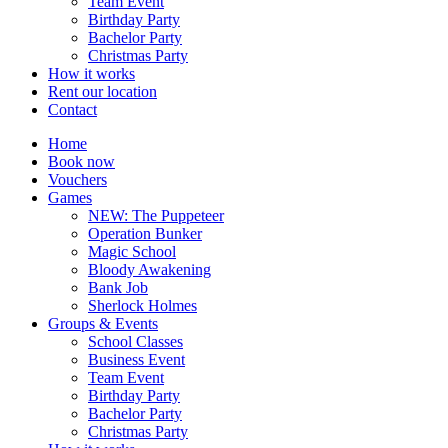
Team Event
Birthday Party
Bachelor Party
Christmas Party
How it works
Rent our location
Contact
Home
Book now
Vouchers
Games
NEW: The Puppeteer
Operation Bunker
Magic School
Bloody Awakening
Bank Job
Sherlock Holmes
Groups & Events
School Classes
Business Event
Team Event
Birthday Party
Bachelor Party
Christmas Party