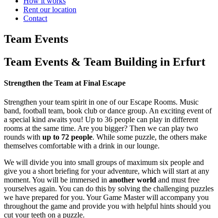
How it works
Rent our location
Contact
Team Events
Team Events & Team Building in Erfurt
Strengthen the Team at Final Escape
Strengthen your team spirit in one of our Escape Rooms. Music
band, football team, book club or dance group. An exciting event of
a special kind awaits you! Up to 36 people can play in different
rooms at the same time. Are you bigger? Then we can play two
rounds with
up to 72 people
. While some puzzle, the others make
themselves comfortable with a drink in our lounge.
We will divide you into small groups of maximum six people and
give you a short briefing for your adventure, which will start at any
moment. You will be immersed in
another world
and must free
yourselves again. You can do this by solving the challenging puzzles
we have prepared for you. Your Game Master will accompany you
throughout the game and provide you with helpful hints should you
cut your teeth on a puzzle.