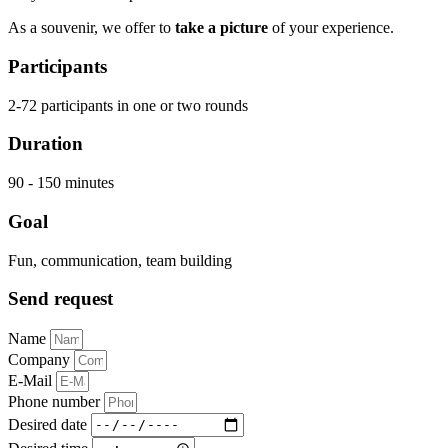
As a souvenir, we offer to
take a picture
of your experience.
Participants
2-72 participants in one or two rounds
Duration
90 - 150 minutes
Goal
Fun, communication, team building
Send request
Name
Company
E-Mail
Phone number
Desired date
Desired time