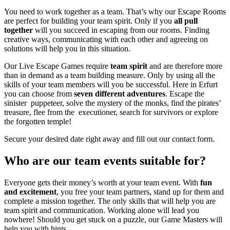
You need to work together as a team. That’s why our Escape Rooms
are perfect for building your team spirit. Only if you
all pull
together
will you succeed in escaping from our rooms. Finding
creative ways, communicating with each other and agreeing on
solutions will help you in this situation.
Our Live Escape Games require
team spirit
and are therefore more
than in demand as a team building measure. Only by using all the
skills of your team members will you be successful.
Here in Erfurt
you can choose from
seven different adventures
. Escape the
sinister puppeteer, solve the mystery of the monks, find the pirates’
treasure, flee from the executioner, search for survivors or explore
the forgotten temple!
Secure your desired date right away and fill out our contact form.
Who are our team events suitable for?
Everyone gets their money’s worth at your team event. With
fun
and excitement
, you free your team partners, stand up for them and
complete a mission together. The only skills that will help you are
team spirit and communication.
Working alone will lead you
nowhere! Should you get stuck on a puzzle, our Game Masters will
help you with hints.