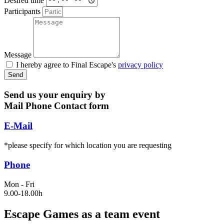
Participants
Message
I hereby agree to Final Escape's
privacy policy
Send
Send us your enquiry by
Mail
Phone
Contact form
E-Mail
*please specify for which location you are requesting
Phone
Mon - Fri
9.00-18.00h
Escape Games as a team event