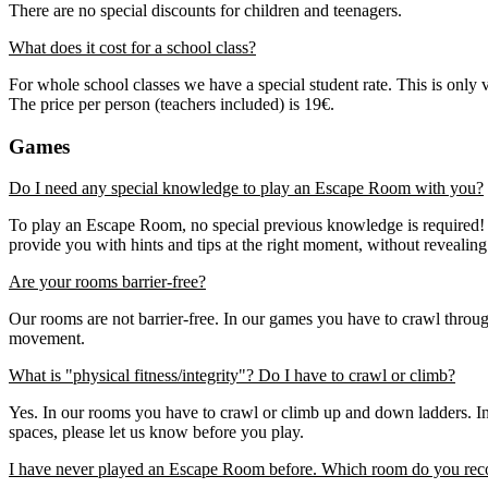
There are no special discounts for children and teenagers.
What does it cost for a school class?
For whole school classes we have a special student rate. This is only 
The price per person (teachers included) is 19€.
Games
Do I need any special knowledge to play an Escape Room with you?
To play an Escape Room, no special previous knowledge is required! Y
provide you with hints and tips at the right moment, without revealin
Are your rooms barrier-free?
Our rooms are not barrier-free. In our games you have to crawl throu
movement.
What is "physical fitness/integrity"? Do I have to crawl or climb?
Yes. In our rooms you have to crawl or climb up and down ladders. In s
spaces, please let us know before you play.
I have never played an Escape Room before. Which room do you re