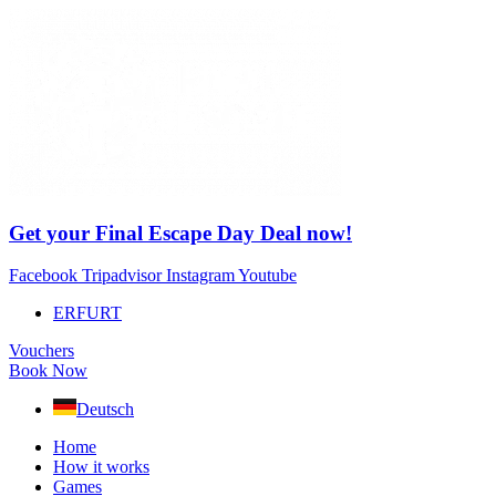
Skip
to
content
Get your Final Escape Day Deal now!
Facebook
Tripadvisor
Instagram
Youtube
ERFURT
Vouchers
Book Now
Deutsch
Home
How it works
Games