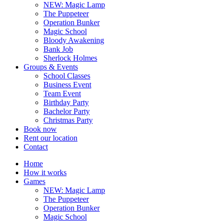
NEW: Magic Lamp
The Puppeteer
Operation Bunker
Magic School
Bloody Awakening
Bank Job
Sherlock Holmes
Groups & Events
School Classes
Business Event
Team Event
Birthday Party
Bachelor Party
Christmas Party
Book now
Rent our location
Contact
Home
How it works
Games
NEW: Magic Lamp
The Puppeteer
Operation Bunker
Magic School