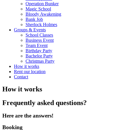
Operation Bunker
Magic School
Bloody Awakening
Bank Job
Sherlock Holmes
Groups & Events
School Classes
Business Event
Team Event
Birthday Party
Bachelor Party
Christmas Party
How it works
Rent our location
Contact
How it works
Frequently asked questions?
Here are the answers!
Booking