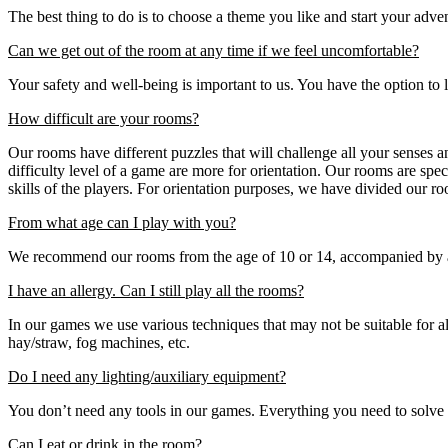
The best thing to do is to choose a theme you like and start your adv
Can we get out of the room at any time if we feel uncomfortable?
Your safety and well-being is important to us. You have the option to
How difficult are your rooms?
Our rooms have different puzzles that will challenge all your senses and 
difficulty level of a game are more for orientation. Our rooms are spe
skills of the players. For orientation purposes, we have divided our r
From what age can I play with you?
We recommend our rooms from the age of 10 or 14, accompanied by an 
I have an allergy. Can I still play all the rooms?
In our games we use various techniques that may not be suitable for al
hay/straw, fog machines, etc.
Do I need any lighting/auxiliary equipment?
You don’t need any tools in our games. Everything you need to solve the
Can I eat or drink in the room?