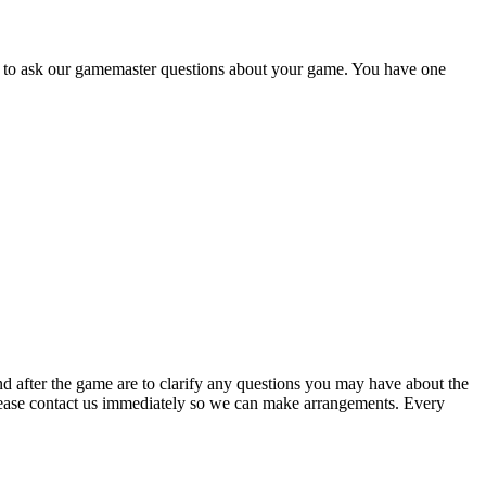
e to ask our gamemaster questions about your game. You have one
nd after the game are to clarify any questions you may have about the
 please contact us immediately so we can make arrangements. Every