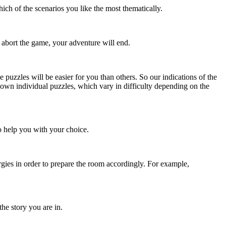
ch of the scenarios you like the most thematically.
 abort the game, your adventure will end.
me puzzles will be easier for you than others. So our indications of the
s own individual puzzles, which vary in difficulty depending on the
o help you with your choice.
rgies in order to prepare the room accordingly. For example,
the story you are in.