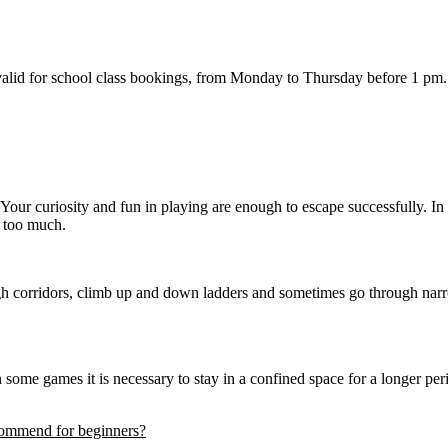
valid for school class bookings, from Monday to Thursday before 1 pm. S
our curiosity and fun in playing are enough to escape successfully. I
g too much.
gh corridors, climb up and down ladders and sometimes go through narr
ome games it is necessary to stay in a confined space for a longer perio
commend for beginners?