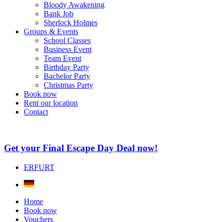
Bloody Awakening
Bank Job
Sherlock Holmes
Groups & Events
School Classes
Business Event
Team Event
Birthday Party
Bachelor Party
Christmas Party
Book now
Rent our location
Contact
Get your Final Escape Day Deal now!
ERFURT
Home
Book now
Vouchers