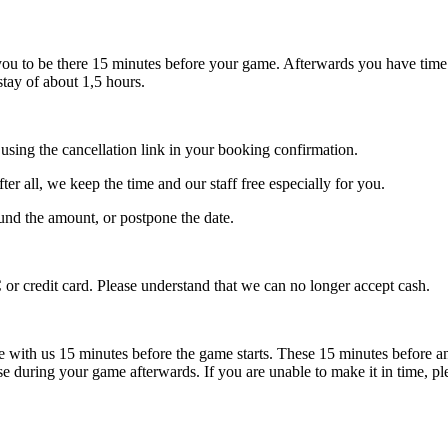
you to be there 15 minutes before your game. Afterwards you have tim
stay of about 1,5 hours.
 using the cancellation link in your booking confirmation.
fter all, we keep the time and our staff free especially for you.
efund the amount, or postpone the date.
or credit card. Please understand that we can no longer accept cash.
e with us 15 minutes before the game starts. These 15 minutes before a
ise during your game afterwards. If you are unable to make it in time,