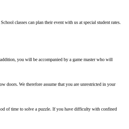
chool classes can plan their event with us at special student rates.
n addition, you will be accompanied by a game master who will
ow doors. We therefore assume that you are unrestricted in your
d of time to solve a puzzle. If you have difficulty with confined