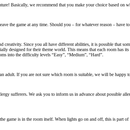
enture! Basically, we recommend that you make your choice based on whi
 leave the game at any time. Should you – for whatever reason – have to
creativity. Since you all have different abilities, it is possible that so
cially designed for their theme world. This means that each room has it
ooms into the difficulty levels “Easy”, “Medium”, “Hard”.
adult. If you are not sure which room is suitable, we will be happy t
lergy sufferers. We ask you to inform us in advance about possible alle
 game is in the room itself. When lights go on and off, this is part of 