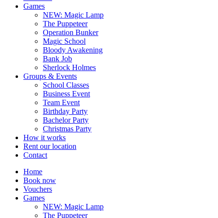
Games
NEW: Magic Lamp
The Puppeteer
Operation Bunker
Magic School
Bloody Awakening
Bank Job
Sherlock Holmes
Groups & Events
School Classes
Business Event
Team Event
Birthday Party
Bachelor Party
Christmas Party
How it works
Rent our location
Contact
Home
Book now
Vouchers
Games
NEW: Magic Lamp
The Puppeteer