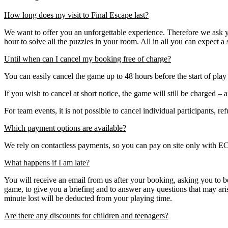
How long does my visit to Final Escape last?
We want to offer you an unforgettable experience. Therefore we ask 
hour to solve all the puzzles in your room. All in all you can expect a 
Until when can I cancel my booking free of charge?
You can easily cancel the game up to 48 hours before the start of play
If you wish to cancel at short notice, the game will still be charged – a
For team events, it is not possible to cancel individual participants, r
Which payment options are available?
We rely on contactless payments, so you can pay on site only with EC 
What happens if I am late?
You will receive an email from us after your booking, asking you to b
game, to give you a briefing and to answer any questions that may ar
minute lost will be deducted from your playing time.
Are there any discounts for children and teenagers?