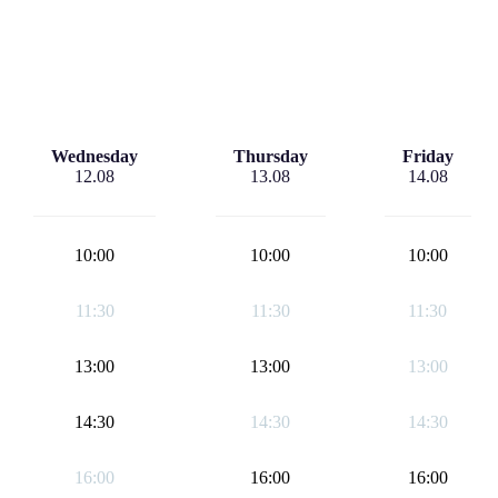
Wednesday
Thursday
Friday
12.08
13.08
14.08
10:00
10:00
10:00
11:30
11:30
11:30
13:00
13:00
13:00
14:30
14:30
14:30
16:00
16:00
16:00