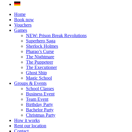
Home
Book now
Vouchers
Games
NEW: Prison Break Revolutions
Superhero Saga
Sherlock Holmes
Pharao’s Curse
The Nightmare
The Puppeteer
The Executioner
Ghost Ship
Magic School
Groups & Events
School Classes
Business Event
Team Event
Birthday Party
Bachelor Party
Christmas Party
How it works
Rent our location
Contact