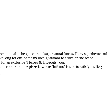
wer – but also the epicentre of supernatural forces. Here, superheroes 
ake long for one of the masked guardians to arrive on the scene.
p for an exclusive ‘Heroes & Hideouts’ tour.
perheroes. From the pizzeria where ‘Inferno’ is said to satisfy his fier
?
.