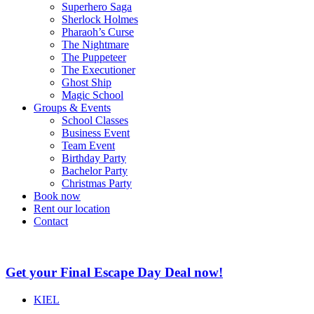
Superhero Saga
Sherlock Holmes
Pharaoh’s Curse
The Nightmare
The Puppeteer
The Executioner
Ghost Ship
Magic School
Groups & Events
School Classes
Business Event
Team Event
Birthday Party
Bachelor Party
Christmas Party
Book now
Rent our location
Contact
Get your Final Escape Day Deal now!
KIEL