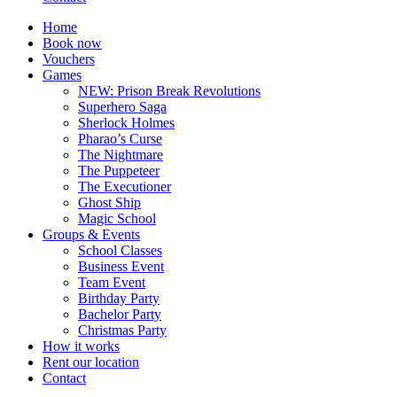
Home
Book now
Vouchers
Games
NEW: Prison Break Revolutions
Superhero Saga
Sherlock Holmes
Pharao’s Curse
The Nightmare
The Puppeteer
The Executioner
Ghost Ship
Magic School
Groups & Events
School Classes
Business Event
Team Event
Birthday Party
Bachelor Party
Christmas Party
How it works
Rent our location
Contact