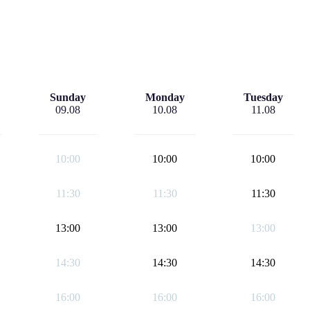
Sunday
Monday
Tuesday
09.08
10.08
11.08
10:00
10:00
10:00
11:30
11:30
11:30
13:00
13:00
13:00
14:30
14:30
14:30
16:00
16:00
16:00