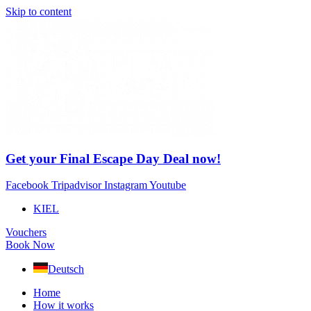
Skip to content
Get your Final Escape Day Deal now!
Facebook
Tripadvisor
Instagram
Youtube
KIEL
Vouchers
Book Now
Deutsch
Home
How it works