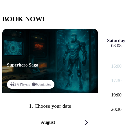
BOOK NOW!
Saturday
08.08
Superhero Saga
16:00
17:30
2-6 Players
60 minutes
19:00
1. Choose your date
20:30
August