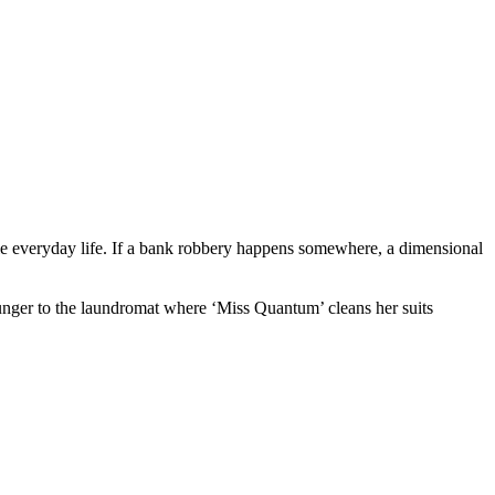
rule everyday life. If a bank robbery happens somewhere, a dimensional
y hunger to the laundromat where ‘Miss Quantum’ cleans her suits