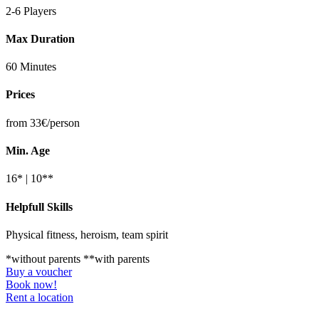
2-6 Players
Max Duration
60 Minutes
Prices
from 33€/person
Min. Age
16* | 10**
Helpfull Skills
Physical fitness, heroism, team spirit
*without parents **with parents
Buy a voucher
Book now!
Rent a location