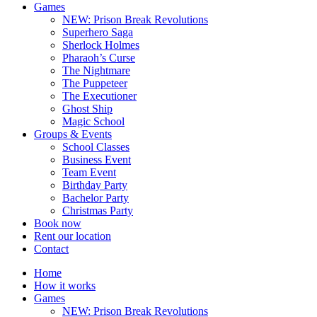
Games
NEW: Prison Break Revolutions
Superhero Saga
Sherlock Holmes
Pharaoh’s Curse
The Nightmare
The Puppeteer
The Executioner
Ghost Ship
Magic School
Groups & Events
School Classes
Business Event
Team Event
Birthday Party
Bachelor Party
Christmas Party
Book now
Rent our location
Contact
Home
How it works
Games
NEW: Prison Break Revolutions