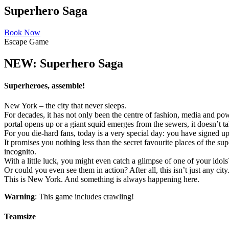
Superhero Saga
Book Now
Escape Game
NEW: Superhero Saga
Superheroes, assemble!
New York – the city that never sleeps.
For decades, it has not only been the centre of fashion, media and po
portal opens up or a giant squid emerges from the sewers, it doesn’t t
For you die-hard fans, today is a very special day: you have signed u
It promises you nothing less than the secret favourite places of the su
incognito.
With a little luck, you might even catch a glimpse of one of your idols
Or could you even see them in action? After all, this isn’t just any city
This is New York. And something is always happening here.
Warning
: This game includes crawling!
Teamsize