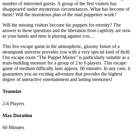
number of interested guests. A group of the first visitors has
disappeared under mysterious circumstances. What has become of
them? Will the monstrous plan of the mad puppeteer work?
Will the missing visitors become his puppets for eternity? The
answer to these questions and the liberation from captivity are now
in your hands and time is playing against you…
This live escape game in the atmospheric, gloomy future of a
steampunk universe provides you with a very special kind of thrill.
Our escape room “The Puppet Master” is particularly suitable as a
team-building measure for a group of 2 to 6 players. This escape
game of medium difficulty lasts approx. 60 minutes. In any case, it
guarantees you an exciting adventure that provides the highest
degree of interactive entertainment and lasting memories!
Teamsize
2-6 Players
Max Duration
60 Minutes