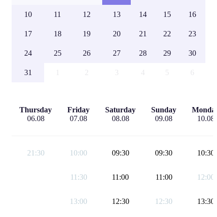
10
11
12
13
14
15
16
17
18
19
20
21
22
23
24
25
26
27
28
29
30
31
1
2
3
4
5
6
Thursday
Friday
Saturday
Sunday
Monda
06.08
07.08
08.08
09.08
10.08
21:30
10:00
09:30
09:30
10:30
11:30
11:00
11:00
12:00
13:00
12:30
12:30
13:30