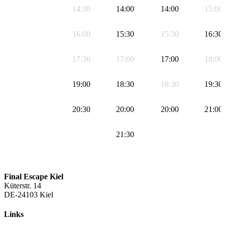
14:30
14:00
14:00
15:00
16:00
15:30
15:30
16:30
17:30
17:00
17:00
18:00
19:00
18:30
18:30
19:30
20:30
20:00
20:00
21:00
21:30
Final Escape Kiel
Küterstr. 14
DE-24103 Kiel
Links