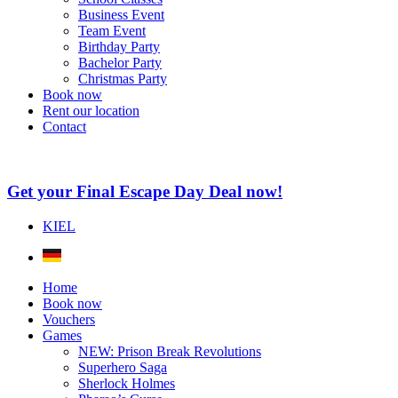
Business Event
Team Event
Birthday Party
Bachelor Party
Christmas Party
Book now
Rent our location
Contact
Get your Final Escape Day Deal now!
KIEL
Home
Book now
Vouchers
Games
NEW: Prison Break Revolutions
Superhero Saga
Sherlock Holmes