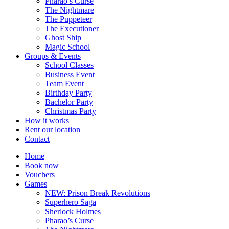
Pharao’s Curse
The Nightmare
The Puppeteer
The Executioner
Ghost Ship
Magic School
Groups & Events
School Classes
Business Event
Team Event
Birthday Party
Bachelor Party
Christmas Party
How it works
Rent our location
Contact
Home
Book now
Vouchers
Games
NEW: Prison Break Revolutions
Superhero Saga
Sherlock Holmes
Pharao’s Curse