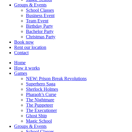
Groups & Events
School Classes
Business Event
Team Event
Birthday Party
Bachelor Party
Christmas Party
Book now
Rent our location
Contact
Home
How it works
Games
NEW: Prison Break Revolutions
Superhero Saga
Sherlock Holmes
Pharaoh’s Curse
The Nightmare
The Puppeteer
The Executioner
Ghost Ship
Magic School
Groups & Events
School Classes