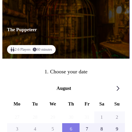
The Puppeteer
2-6 Players
60 minutes
1. Choose your date
August
Mo
Tu
We
Th
Fr
Sa
Su
27
28
29
30
31
1
2
3
4
5
6
7
8
9