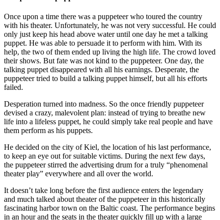
Once upon a time there was a puppeteer who toured the country
with his theater. Unfortunately, he was not very successful. He could
only just keep his head above water until one day he met a talking
puppet. He was able to persuade it to perform with him. With its
help, the two of them ended up living the high life. The crowd loved
their shows. But fate was not kind to the puppeteer. One day, the
talking puppet disappeared with all his earnings. Desperate, the
puppeteer tried to build a talking puppet himself, but all his efforts
failed.
Desperation turned into madness. So the once friendly puppeteer
devised a crazy, malevolent plan: instead of trying to breathe new
life into a lifeless puppet, he could simply take real people and have
them perform as his puppets.
He decided on the city of Kiel, the location of his last performance,
to keep an eye out for suitable victims. During the next few days,
the puppeteer stirred the advertising drum for a truly “phenomenal
theater play” everywhere and all over the world.
It doesn’t take long before the first audience enters the legendary
and much talked about theater of the puppeteer in this historically
fascinating harbor town on the Baltic coast. The performance begins
in an hour and the seats in the theater quickly fill up with a large