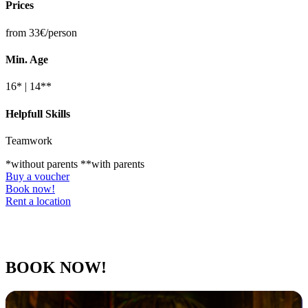
Prices
from 33€/person
Min. Age
16* | 14**
Helpfull Skills
Teamwork
*without parents **with parents
Buy a voucher
Book now!
Rent a location
BOOK NOW!