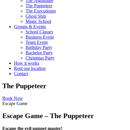
The Nightmare
The Puppeteer
The Executioner
Ghost Ship
Magic School
Groups & Events
School Classes
Business Event
Team Event
Birthday Party
Bachelor Party
Christmas Party
How it works
Rent our location
Contact
The Puppeteer
Book Now
Escape Game
Escape Game – The Puppeteer
Escape the evil puppet master!