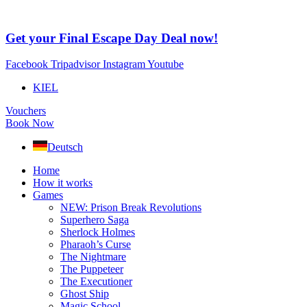
Skip
to
content
Get your Final Escape Day Deal now!
Facebook
Tripadvisor
Instagram
Youtube
KIEL
Vouchers
Book Now
Deutsch
Home
How it works
Games
NEW: Prison Break Revolutions
Superhero Saga
Sherlock Holmes
Pharaoh’s Curse
The Nightmare
The Puppeteer
The Executioner
Ghost Ship
Magic School