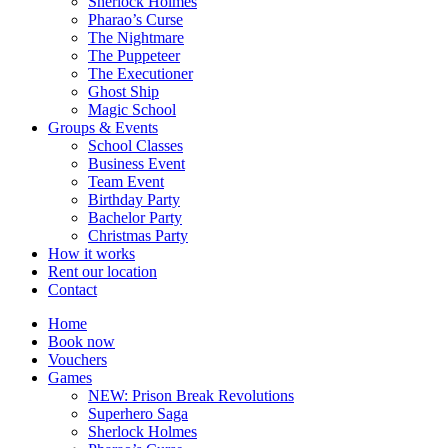
Sherlock Holmes
Pharao’s Curse
The Nightmare
The Puppeteer
The Executioner
Ghost Ship
Magic School
Groups & Events
School Classes
Business Event
Team Event
Birthday Party
Bachelor Party
Christmas Party
How it works
Rent our location
Contact
Home
Book now
Vouchers
Games
NEW: Prison Break Revolutions
Superhero Saga
Sherlock Holmes