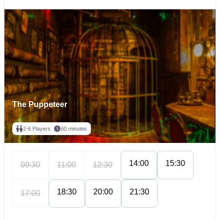
The Puppeteer
2-6 Players
60 minutes
14:00
15:30
09:30
11:00
12:30
18:30
20:00
21:30
17:00