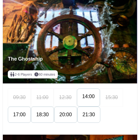
The Ghostship
2-6 Players
60 minutes
14:00
09:30
11:00
12:30
15:30
17:00
18:30
20:00
21:30