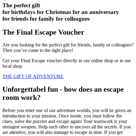
The perfect gift
for birthdays
for Christmas
for an anniversary
for friends
for family
for colleagues
The Final Escape Voucher
Are you looking for the perfect gift for friends, family or colleagues?
Then you’ve come to the right place!
Get your Final Escape voucher directly in our online shop or in our
local shop.
THE GIFT OF ADVENTURE
Unforgettabel fun - how does an escape
room work?
Before you enter one of our adventure worlds, you will be given an
introduction to your mission. Once inside, you must follow the
clues, solve the puzzles and escape again! Your teamwork is your
strongest weapon. Help each other to uncover all the secrets. If you
are attentive, you will also manage to escape in time. If you get