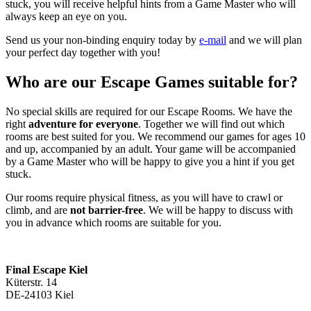
stuck, you will receive helpful hints from a Game Master who will
always keep an eye on you.
Send us your non-binding enquiry today by
e-mail
and we will plan
your perfect day together with you!
Who are our Escape Games suitable for?
No special skills are required for our Escape Rooms. We have the
right
adventure for everyone
. Together we will find out which
rooms are best suited for you. We recommend our games for ages 10
and up, accompanied by an adult. Your game will be accompanied
by a Game Master who will be happy to give you a hint if you get
stuck.
Our rooms require physical fitness, as you will have to crawl or
climb, and are
not barrier-free
. We will be happy to discuss with
you in advance which rooms are suitable for you.
Final Escape Kiel
Küterstr. 14
DE-24103 Kiel