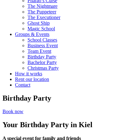
Pharao’s Curse
The Nightmare
The Puppeteer
The Executioner
Ghost Ship
Magic School
Groups & Events
School Classes
Business Event
Team Event
Birthday Party
Bachelor Party
Christmas Party
How it works
Rent our location
Contact
Birthday Party
Book now
Your Birthday Party in Kiel
A special event for family and friends