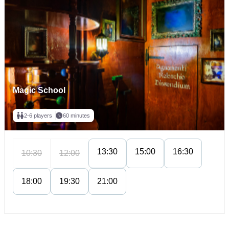
Magic School
2-6 players
60 minutes
13:30
15:00
16:30
10:30
12:00
18:00
19:30
21:00