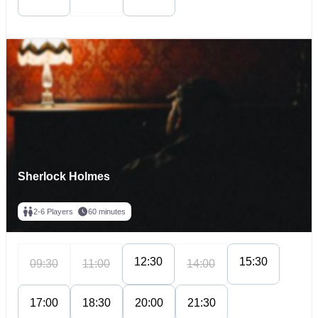
Sherlock Holmes
2-6 Players
60 minutes
12:30
15:30
09:30
11:00
14:00
17:00
18:30
20:00
21:30