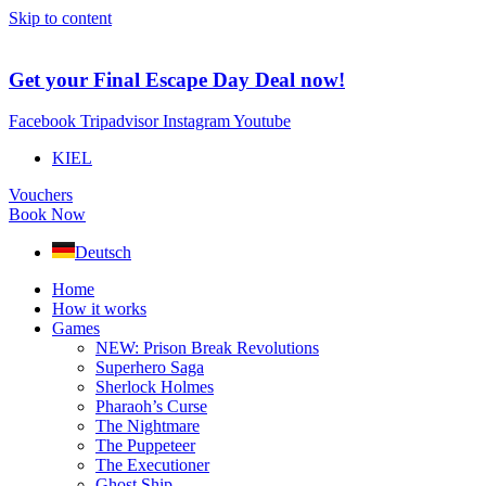
Skip to content
Get your Final Escape Day Deal now!
Facebook
Tripadvisor
Instagram
Youtube
KIEL
Vouchers
Book Now
Deutsch
Home
How it works
Games
NEW: Prison Break Revolutions
Superhero Saga
Sherlock Holmes
Pharaoh’s Curse
The Nightmare
The Puppeteer
The Executioner
Ghost Ship