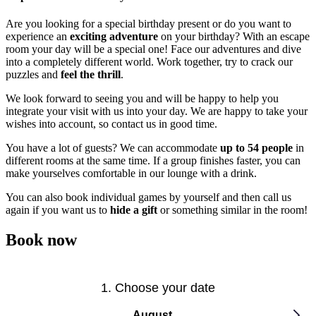
Are you looking for a special birthday present or do you want to
experience an
exciting adventure
on your birthday? With an escape
room your day will be a special one! Face our adventures and dive
into a completely different world. Work together, try to crack our
puzzles and
feel the thrill
.
We look forward to seeing you and will be happy to help you
integrate your visit with us into your day. We are happy to take your
wishes into account, so contact us in good time.
You have a lot of guests? We can accommodate
up to 54 people
in
different rooms at the same time. If a group finishes faster, you can
make yourselves comfortable in our lounge with a drink.
You can also book individual games by yourself and then call us
again if you want us to
hide a gift
or something similar in the room!
Book now
1. Choose your date
August