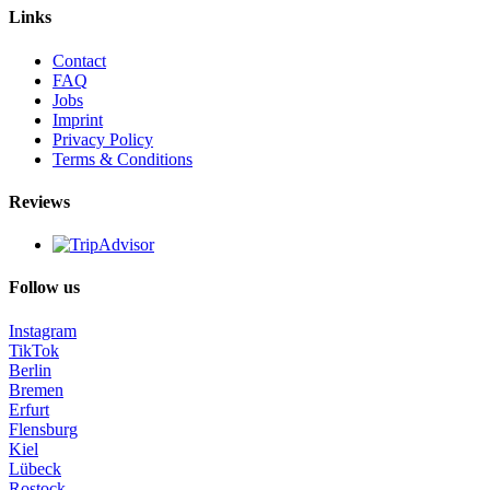
Links
Contact
FAQ
Jobs
Imprint
Privacy Policy
Terms & Conditions
Reviews
Follow us
Instagram
TikTok
Berlin
Bremen
Erfurt
Flensburg
Kiel
Lübeck
Rostock