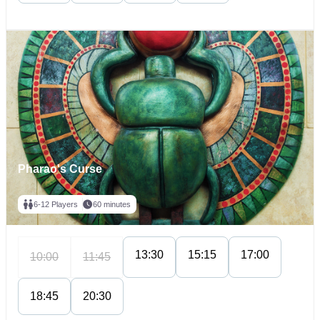
Pharao's Curse
6-12 Players
60 minutes
13:30
15:15
17:00
10:00
11:45
18:45
20:30