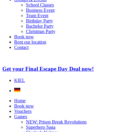
School Classes
Business Event
Team Event
Birthday Party
Bachelor Party
Christmas Party
Book now
Rent our location
Contact
Get your Final Escape Day Deal now!
KIEL
Home
Book now
Vouchers
Games
NEW: Prison Break Revolutions
Superhero Saga