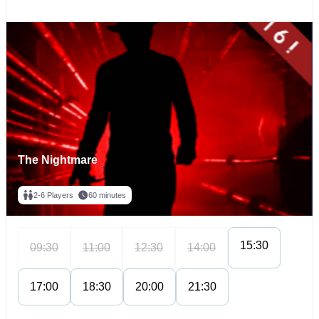
The Nightmare
2-6 Players
60 minutes
15:30
09:30
11:00
12:30
14:00
17:00
18:30
20:00
21:30