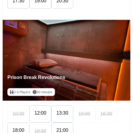
17:30
19:00
20:30
Prison Break Revolutions
2-6 Players
60 minutes
12:00
13:30
10:30
15:00
16:30
18:00
21:00
19:30