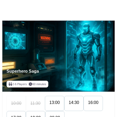
Superhero Saga
2-6 Players
60 minutes
13:00
14:30
16:00
10:00
11:30