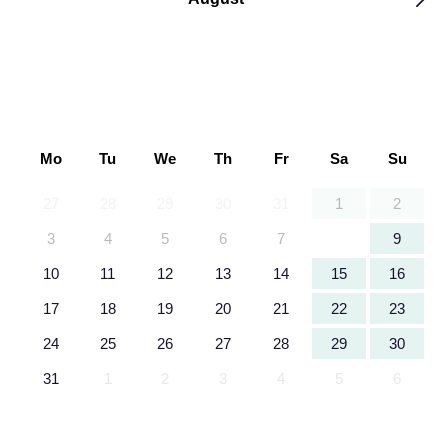
Mo
Tu
We
Th
Fr
Sa
Su
27
28
29
30
31
1
2
3
4
5
6
7
8
9
10
11
12
13
14
15
16
17
18
19
20
21
22
23
24
25
26
27
28
29
30
31
1
2
3
4
5
6