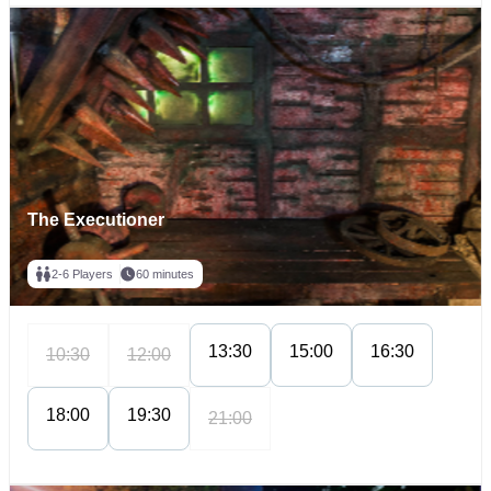
The Executioner
2-6 Players
60 minutes
13:30
15:00
16:30
10:30
12:00
18:00
19:30
21:00