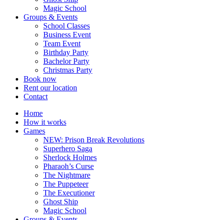
Magic School
Groups & Events
School Classes
Business Event
Team Event
Birthday Party
Bachelor Party
Christmas Party
Book now
Rent our location
Contact
Home
How it works
Games
NEW: Prison Break Revolutions
Superhero Saga
Sherlock Holmes
Pharaoh’s Curse
The Nightmare
The Puppeteer
The Executioner
Ghost Ship
Magic School
Groups & Events